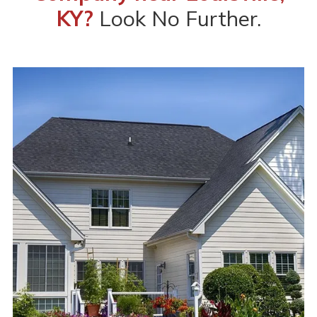
KY?
Look No Further.