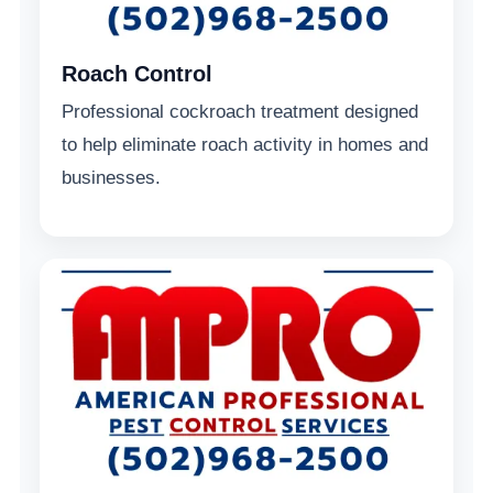
Roach Control
Professional cockroach treatment designed
to help eliminate roach activity in homes and
businesses.