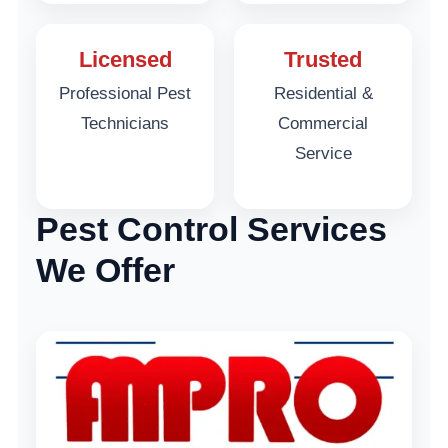
Licensed
Trusted
Professional Pest
Residential &
Technicians
Commercial
Service
Pest Control Services
We Offer