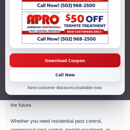
Kentucky for over 44 years. Our team is
dedicated to helping homeowners and businesses
protect their properties from unwanted pests
including termites, ants, roaches, mice, rats, and
other common infestations.
As a locally trusted pest control company in
Download Coupon
Louisville, KY, we understand the pest problems
that affect homes and businesses throughout the
Call Now
region. Our technicians focus on identifying pest
activity early, treating infestations effectively, and
New customer discounts available now.
helping reduce the chances of pests returning in
the future.
Whether you need residential pest control,
commercial pest control, termite treatment, or