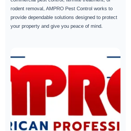
rodent removal, AMPRO Pest Control works to
provide dependable solutions designed to protect
your property and give you peace of mind.