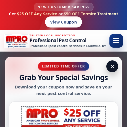
NEW CUSTOMER SAVINGS
Skip to content
Get
$25 OFF Any Service
or
$50 OFF Termite Treatment
View Coupon
TRUSTED LOCAL PROTECTION
Professional Pest Control
Professional pest control services in Louisville, KY
×
LIMITED TIME OFFER
About AMPRO
Grab Your Special Savings
Download your coupon now and save on your
Pest Control
next pest control service.
AMPRO Pest Control has been providing
dependable pest control services in Louisville,