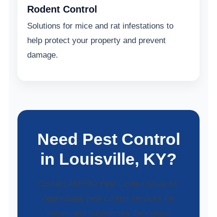
Rodent Control
Solutions for mice and rat infestations to
help protect your property and prevent
damage.
Need Pest Control
in Louisville, KY?
Contact AMPRO Pest Control today for
dependable pest control services for
homes and businesses throughout