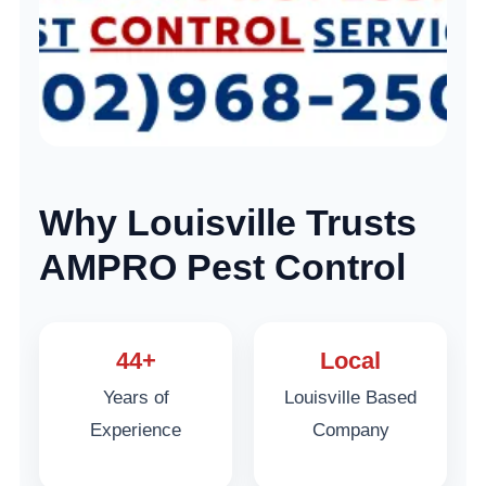
Why Louisville Trusts
AMPRO Pest Control
44+
Local
Years of
Louisville Based
Experience
Company