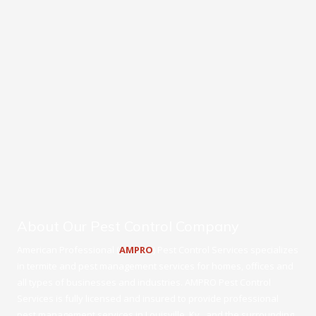
About Our Pest Control Company
American Professional (
AMPRO
) Pest Control Services specializes
in termite and pest management services for homes, offices and
all types of businesses and industries. AMPRO Pest Control
Services is fully licensed and insured to provide professional
pest management services in Louisville, Ky., and the surrounding