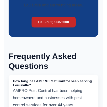
Louisville and surrounding areas.
Call (502) 968-2500
Frequently Asked
Questions
How long has AMPRO Pest Control been serving
Louisville?
AMPRO Pest Control has been helping
homeowners and businesses with pest
control services for over 44 years.