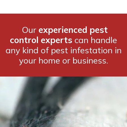
Our
experienced pest
control experts
can handle
any kind of pest infestation in
your home or business.