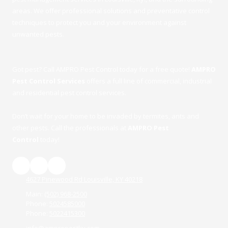
areas. We offer professional solutions and preventative control
techniques to protect you and your environment against
unwanted pests.
Got pest? Call AMPRO Pest Control today for a free quote!
AMPRO
Pest Control Services
offers a full line of commercial, industrial
and residential pest control services.
Don’t wait for your home to be invaded by termites, ants and
other pests. Call the professionals at
AMPRO Pest
Control
today!
4627 Pinewood Rd Louisville, KY 40218
Main:
(502) 968-2500
Phone:
5024585000
Phone:
5022415300
info@ampropestky.com