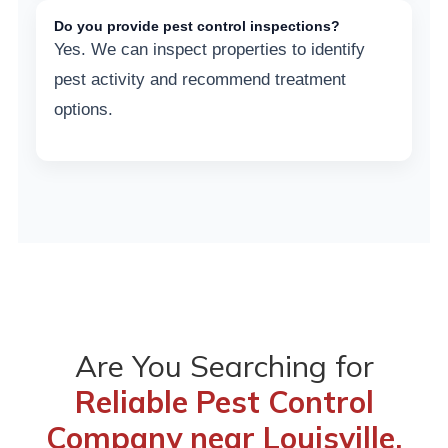
Do you provide pest control inspections?
Yes. We can inspect properties to identify
pest activity and recommend treatment
options.
Are You Searching for
Reliable Pest Control
Company near Louisville,