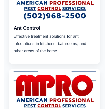
Ant Control
Effective treatment solutions for ant
infestations in kitchens, bathrooms, and
other areas of the home.