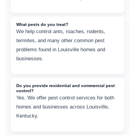
What pests do you treat?
We help control ants, roaches, rodents,
termites, and many other common pest
problems found in Louisville homes and
businesses.
Do you provide residential and commercial pest
control?
Yes. We offer pest control services for both
homes and businesses across Louisville,
Kentucky.