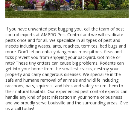
If you have unwanted pest bugging you, call the team of pest
control experts at AMPRO Pest Control and we will eradicate
pests once and for all. We specialize in all types of pest and
insects including wasps, ants, roaches, termites, bed bugs and
more. Don’t let potentially dangerous mosquitoes, fleas and
ticks prevent you from enjoying your backyard. Got mice or
rats? These tiny critters can cause big problems. Rodents can
get into your home from the smallest cracks, destroy your
property and carry dangerous diseases. We specialize in the
safe and humane removal of animals and wildlife including
raccoons, bats, squirrels, and birds and safely return them to
their natural habitats. Our experienced pest control experts can
handle any kind of pest infestation in your home or business
and we proudly serve Louisville and the surrounding areas. Give
us a call today!